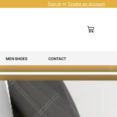
Sign In
or
Create an Account
Cart
MEN SHOES
CONTACT