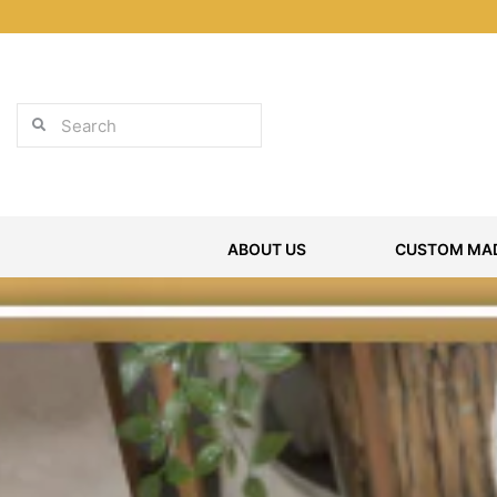
Skip
to
content
Search
Search
ABOUT US
CUSTOM MAD