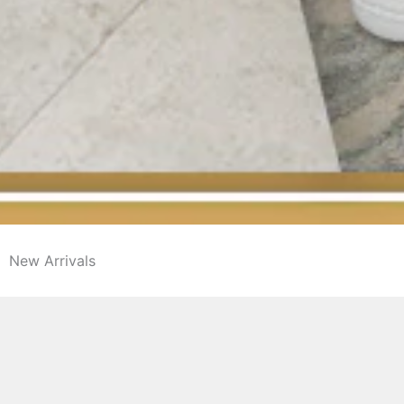
New Arrivals