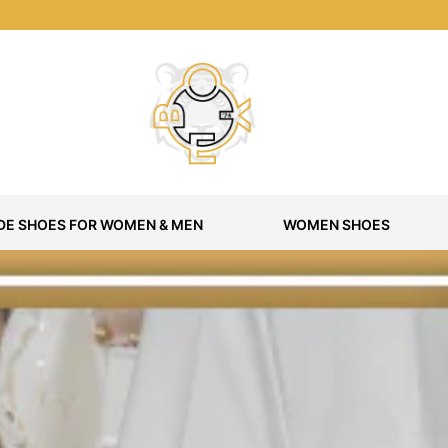
E SHOES FOR WOMEN & MEN
WOMEN SHOES