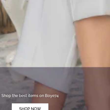
Shop the best items on Boye74
SHOP NOW